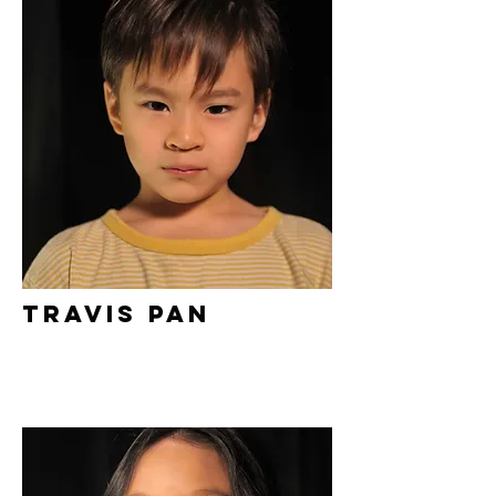
Travis Pan