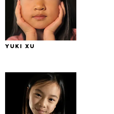
Yuki Xu