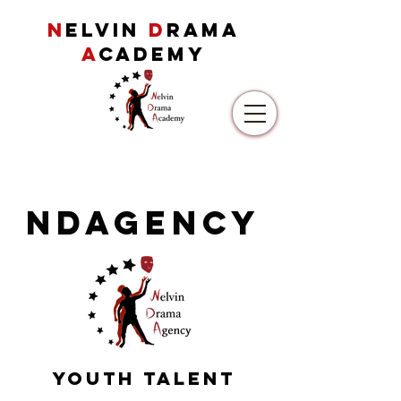
N
ELVIN
D
RAMA
A
CADEMY
NDAgency
Youth Talent