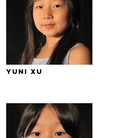
Yuni Xu