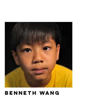
Benneth Wang