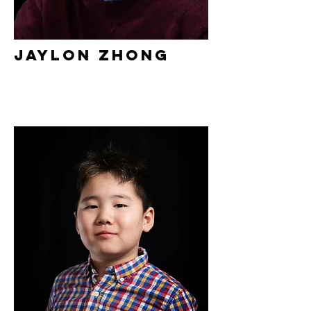
Jaylon Zhong