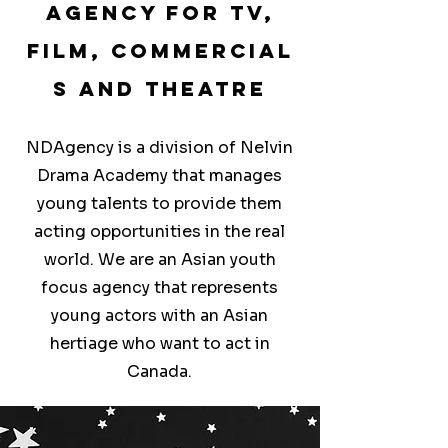
Agency for TV,
Film,
Commercial
s and Theatre
NDAgency is a division of Nelvin
Drama Academy that manages
young talents to provide them
acting opportunities in the real
world. We are an Asian youth
focus agency that represents
young actors with an Asian
hertiage who want to act in
Canada.