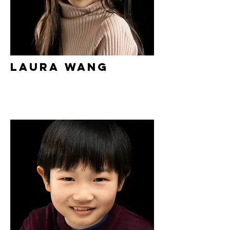
Laura Wang