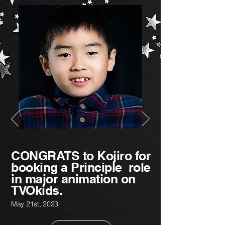
CONGRATS to Kojiro for
booking a Principle role
in major animation on
TVOkids.
May 21st
,
2023