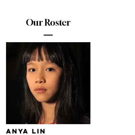
Our Roster
Anya Lin