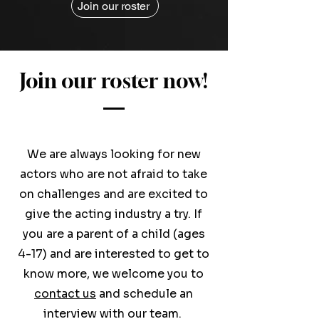
Join our roster
Join our roster now!
We are always looking for new
actors who are not afraid to take
on challenges and are excited to
give the acting industry a try. If
you are a parent of a child (ages
4-17) and are interested to get to
know more, we welcome you to
contact us
and schedule an
interview with our team.