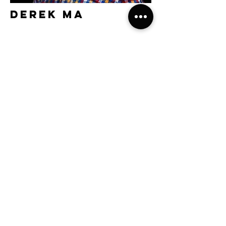
Derek Ma
Kojiro Hamasaki