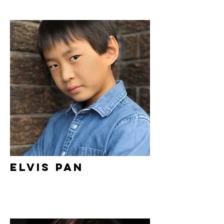
Elvis Pan