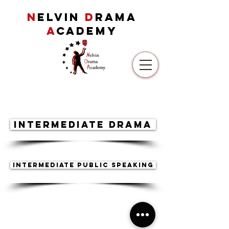
N
ELVIN
D
RAMA
A
CADEMY
Intermediate Drama
Intermediate Public Speaking