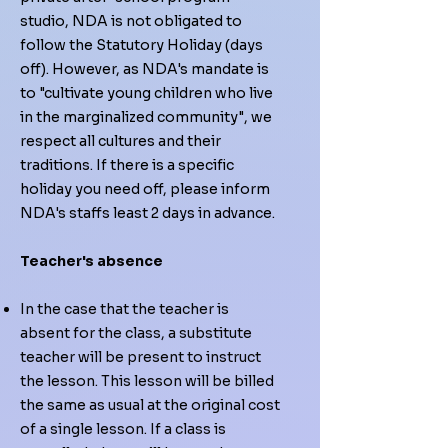
studio, NDA is not obligated to
follow the Statutory Holiday (days
off). However, as NDA's mandate is
to "cultivate young children who live
in the marginalized community", we
respect all cultures and their
traditions. If there is a specific
holiday you need off, please inform
NDA's staffs least 2 days in advance.
Teacher's absence
In the case that the teacher is
absent for the class, a substitute
teacher will be present to instruct
the lesson. This lesson will be billed
the same as usual at the original cost
of a single lesson. If a class is