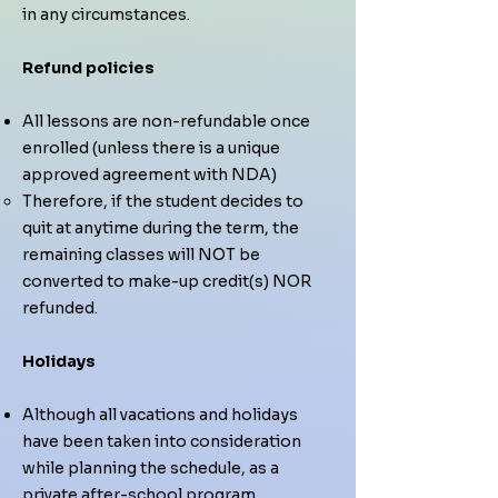
in any circumstances.
Refund policies
All lessons are non-refundable once
enrolled (unless there is a unique
approved agreement with NDA)
Therefore, if the student decides to
quit at anytime during the term, the
remaining classes will NOT be
converted to make-up credit(s) NOR
refunded.
Holidays
Although all vacations and holidays
have been taken into consideration
while planning the schedule, as a
private after-school program