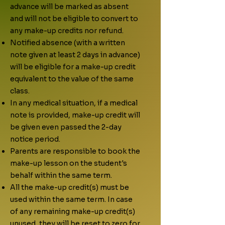
advance will be marked as absent
and will not be eligible to convert to
any make-up credits nor refund.
Notified absence (with a written
note given at least 2 days in advance)
will be eligible for a make-up credit
equivalent to the value of the same
class.
In any medical situation, if a medical
note is provided, make-up credit will
be given even passed the 2-day
notice period.
Parents are responsible to book the
make-up lesson on the student's
behalf within the same term.
All the make-up credit(s) must be
used within the same term. In case
of any remaining make-up credit(s)
unused, they will be reset to zero for