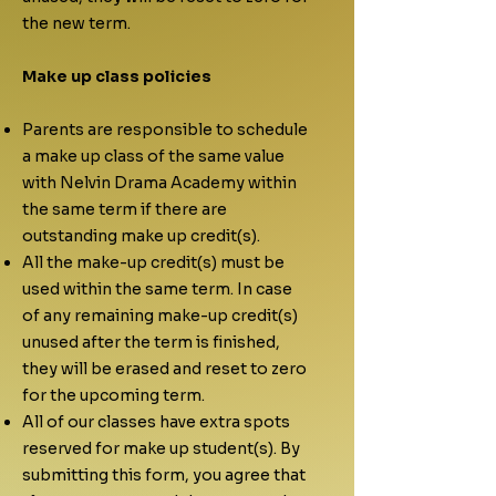
the new term.
​Make up class policies
Parents are responsible to schedule
a make up class of the same value
with Nelvin Drama Academy within
the same term if there are
outstanding make up credit(s).
All the make-up credit(s) must be
used within the same term. In case
of any remaining make-up credit(s)
unused after the term is finished,
they will be erased and reset to zero
for the upcoming term.
All of our classes have extra spots
reserved for make up student(s). By
submitting this form, you agree that