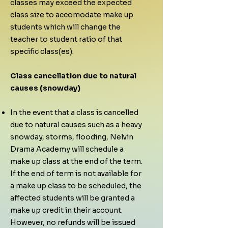
classes may exceed the expected
class size to accomodate make up
students which will change the
teacher to student ratio of that
specific class(es).
Class cancellation due to natural
causes (snowday)
In the event that a class is cancelled
due to natural causes such as a heavy
snowday, storms, flooding, Nelvin
Drama Academy will schedule a
make up class at the end of the term.
If the end of term is not available for
a make up class to be scheduled, the
affected students will be granted a
make up credit in their account.
However, no refunds will be issued