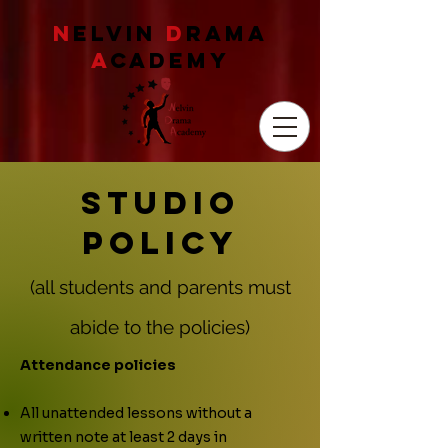
N
ELVIN
D
RAMA
A
CADEMY
Studio
Policy
(all students and parents must
a
bide to the policies)
Attendance policies
All unattended lessons without a
written note at least 2 days in