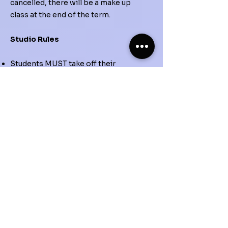
cancelled, there will be a make up
class at the end of the term.
Studio Rules
Students MUST take off their
outdoor shoes and place them
neatly on the shoe rack prior to
steping into the studio. As an
alternative, students can bring their
own indoor shoe (never worn
outside) or socks when attending
classes.
If injured, students must tell the
instructor right away (no matter the
severity of the injury).
Students must not come in physical
contact with anything that can pose
danger or destruction, especially