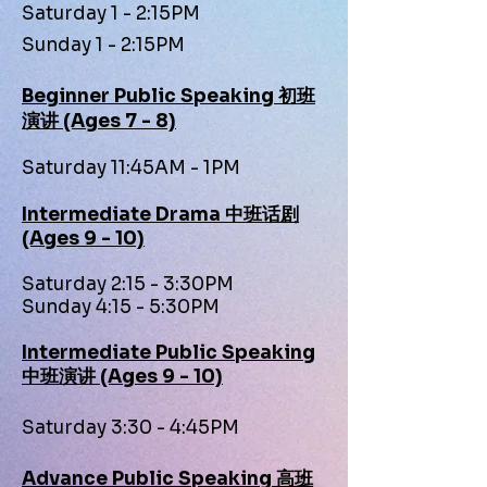
Saturday 1 - 2:15PM
Sunday 1 - 2:15PM
Beginner Public Speaking 初班
演讲 (Ages 7 - 8)
Saturday 11:45AM - 1PM
Intermediate Drama 中班话剧
(Ages 9 - 10)
Saturday 2:15 - 3:30PM
Sunday 4:15 - 5:30PM
Intermediate Public Speaking
中班演讲 (Ages 9 - 10)
Saturday 3:30 - 4:45PM
Advance Public Speaking 高班