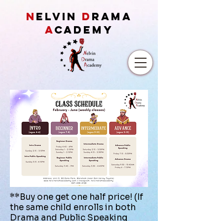
N
ELVIN
D
RAMA
A
CADEMY
**Buy one get one half price! (If
the same child enrolls in both
Drama and Public Speaking