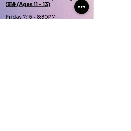
演讲 (Ages 11 - 13)
Friday 7:15 - 8:30PM
Advance Drama 高班话剧 (Ages
11 - 13)
Saturday 9:30 - 10:45AM
Friday 6 - 7:15PM
February Spring/Summer term
(2026) is now open for
registration!
Sign up now