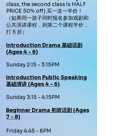
class, the second class is HALF
PRICE 50% off) 买一送一半价！
（如果同一孩子同时报名参加戏剧和
公共演讲课程，则第二个课程半价，
打 5 折）
Introduction Drama 基础话剧
(Ages 4 - 6)
Sunday 2:15 - 3:15PM
Introduction Public Speaking
基础演讲 (Ages 4 - 6)
Sunday 3:15 - 4:15PM
Beginner Drama 初班话剧 (Ages
7 - 8)
Friday 4:45 - 6PM