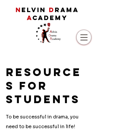
N
ELVIN
D
RAMA
A
CADEMY
Resource
s for
students
To be successful in drama, you
need to be successful in life!