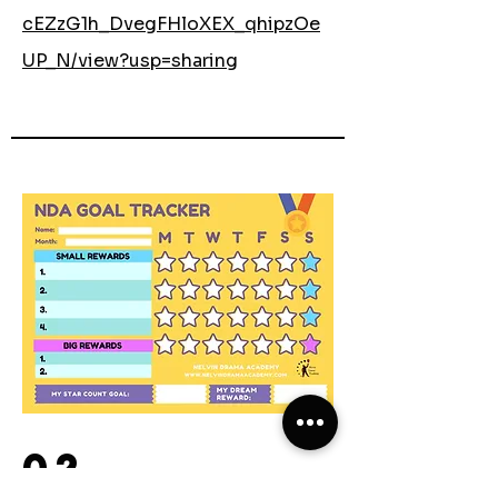
cEZzG1h_DvegFHloXEX_qhipzOe
UP_N/view?usp=sharing
02