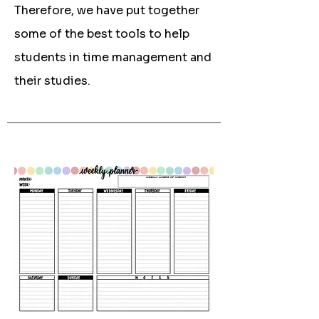
Therefore, we have put together
some of the best tools to help
students in time management and
their studies.