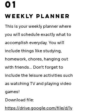
01
Weekly Planner
This is your weekly planner where
you will schedule exactly what to
accomplish everyday. You will
include things like studying,
homework, chores, hanging out
with friends... Don't forget to
include the leisure activities such
as watching TV and playing video
games!
Download file:
https://drive.google.com/file/d/1y