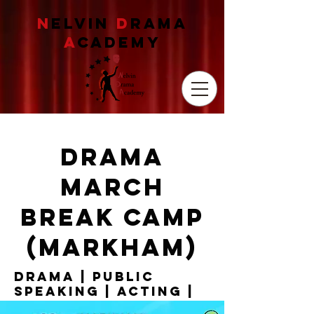
N
ELVIN
D
RAMA
A
CADEMY
drama
march
break camp
(Markham)
drama | Public
speaking | acting |
debate