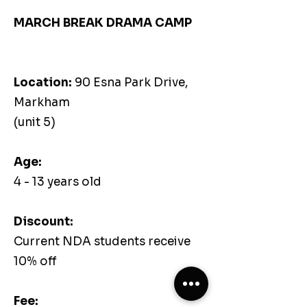
MARCH BREAK DRAMA CAMP
Location:
90 Esna Park Drive,
Markham
(unit 5)
Age:
4 - 13 years old
Discount:
Current NDA students receive
10% off
Fee: